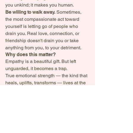
you unkind; it makes you human.
Be willing to walk away.
 Sometimes, 
the most compassionate act toward 
yourself is letting go of people who 
drain you. Real love, connection, or 
friendship doesn't drain you or take 
anything from you, to your detriment.
Why does this matter?  
Empathy is a beautiful gift. But left 
unguarded, it becomes a trap.
True emotional strength — the kind that 
heals, uplifts, transforms — lives at the 
intersection of softness and strength; 
compassion and discernment; 
vulnerability and self-respect.
Empathy without boundaries is self-
betrayal. Empathy with discernment — 
that’s real power.
May your light shine — full, honest, and 