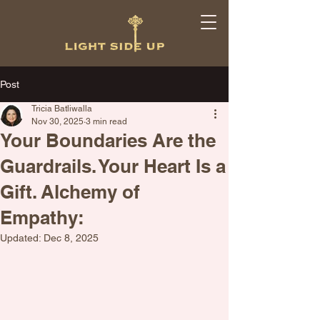
Post
Tricia Batliwalla
Nov 30, 2025
3 min read
Your Boundaries Are the
Guardrails. Your Heart Is a
Gift. Alchemy of
Empathy:
Updated:
Dec 8, 2025