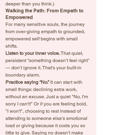
deeper than you think.) 
Walking the Path: From Empath to 
Empowered
For many sensitive souls, the journey 
from over-giving empath to grounded, 
empowered self begins with small 
shifts.
Listen to your inner voice.
 That quiet, 
persistent “something doesn’t feel right” 
— don’t ignore it. That’s your built-in 
boundary alarm.
Practice saying “No.”
 It can start with 
small things: declining extra work, 
without an excuse. Just a quiet "No, I'm 
sorry I can't!" Or if you are feeling bold, 
"I won't", choosing to rest instead of 
attending to someone else’s emotional 
load or giving because it costs you so 
little to give. Saying no doesn’t make 