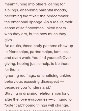
meant tuning into others: caring for 
siblings, absorbing parental moods, 
becoming the “fixer,” the peacemaker, 
the emotional sponge. As a result, their 
sense of self becomes linked not to 
who they are, but to how much they 
give.
As adults, those early patterns show up 
in friendships, partnerships, families, 
and even work. You find yourself: Over-
giving, hoping just to help, to be there 
for them, 
Ignoring red flags, rationalising unkind 
behaviour, excusing disrespect — 
because you “understand.”
Staying in draining relationships long 
after the love evaporates — clinging to 
“potential,” hoping things will change.