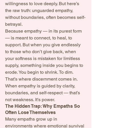
willingness to love deeply. But here’s 
the raw truth: unguarded empathy, 
without boundaries, often becomes self-
betrayal.
Because empathy — in its purest form 
— is meant to connect, to heal, to 
support. But when you give endlessly 
to those who don’t give back, when 
your softness is mistaken for limitless 
supply, something inside you begins to 
erode. You begin to shrink. To dim.
That’s where discernment comes in.
When empathy is guided by clarity, 
boundaries, and self-respect — that’s 
not weakness. It’s power.
The Hidden Trap: Why Empaths So 
Often Lose Themselves
Many empaths grow up in 
environments where emotional survival 