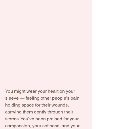
You might wear your heart on your 
sleeve — feeling other people’s pain, 
holding space for their wounds, 
carrying them gently through their 
storms. You’ve been praised for your 
compassion, your softness, and your 