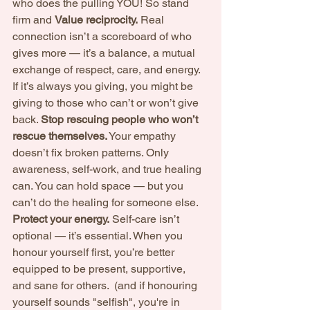
who does the pulling YOU! So stand 
firm and 
Value reciprocity.
 Real 
connection isn’t a scoreboard of who 
gives more — it’s a balance, a mutual 
exchange of respect, care, and energy. 
If it’s always you giving, you might be 
giving to those who can’t or won’t give 
back. 
Stop rescuing people who won’t 
rescue themselves.
 Your empathy 
doesn’t fix broken patterns. Only 
awareness, self-work, and true healing 
can. You can hold space — but you 
can’t do the healing for someone else. 
Protect your energy.
 Self-care isn’t 
optional — it’s essential. When you 
honour yourself first, you’re better 
equipped to be present, supportive, 
and sane for others.  (and if honouring 
yourself sounds "selfish", you're in 