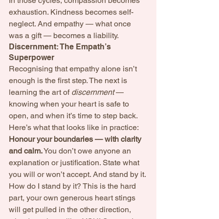
In those cycles, compassion becomes 
exhaustion. Kindness becomes self-
neglect. And empathy — what once 
was a gift — becomes a liability.
Discernment: The Empath’s 
Superpower
Recognising that empathy alone isn’t 
enough is the first step. The next is 
learning the art of 
discernment
 — 
knowing when your heart is safe to 
open, and when it’s time to step back.
Here’s what that looks like in practice:
Honour your boundaries — with clarity 
and calm.
 You don’t owe anyone an 
explanation or justification. State what 
you will or won’t accept. And stand by it. 
How do I stand by it? This is the hard 
part, your own generous heart stings 
will get pulled in the other direction, 