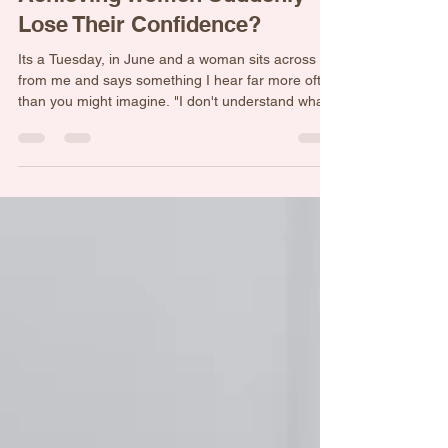
Why Do So Many High-
Achieving Women Suddenly
Lose Their Confidence?
Its a Tuesday, in June and a woman sits across
from me and says something I hear far more often
than you might imagine. "I don't understand what's
wrong with me." She goes on to tell me about her
life. The business she built. The family she raised.
The career she worked hard for. The challenges
she overcame. As she speaks, a picture emerges
of a woman who has spent years being capable,
resourceful, resilient, and strong. She has
navigated crises, solved problems, supported ot