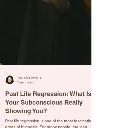
Tricia Batliwalla
1 min read
Past Life Regression: What Is
Your Subconscious Really