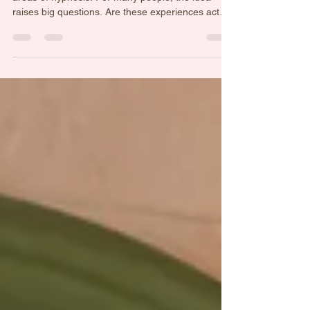
Showing You?
Past life regression is one of the most fascinating
areas of hypnosis. For many people, the idea
raises big questions. Are these experiences actual
memories from another lifetime? Are they
symbolic stories created by the mind? Or is
something else happening entirely? While beliefs
about past lives exist in many spiritual traditions,
modern hypnosis often explores the experience
through the lens of psychology and the
subconscious mind. The subconscious stores an
extraordinary