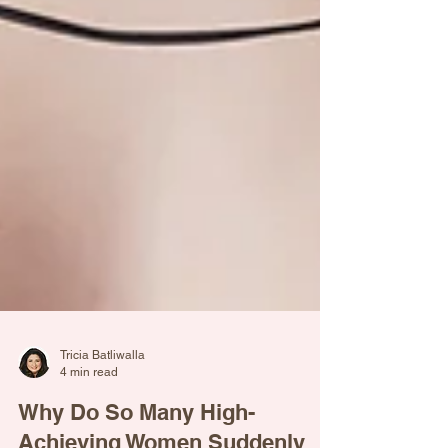
Tricia Batliwalla
4 min read