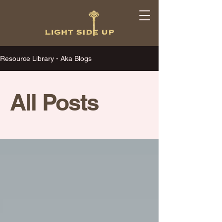
Resource Library - Aka Blogs
All Posts