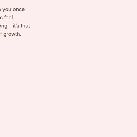
n you once 
 feel 
ong—it’s that 
f growth.