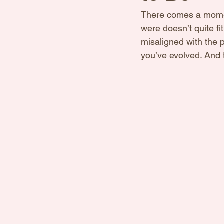
There comes a moment
were doesn’t quite fi
misaligned with the p
you’ve evolved. And t