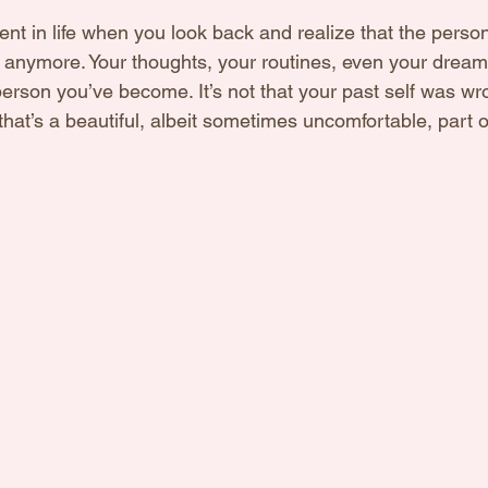
 in life when you look back and realize that the perso
t anymore. Your thoughts, your routines, even your dreams
erson you’ve become. It’s not that your past self was wr
hat’s a beautiful, albeit sometimes uncomfortable, part o