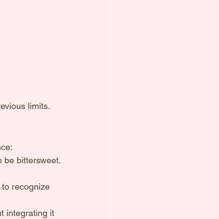
vious limits.
nce:
n be bittersweet.
to recognize 
 integrating it 