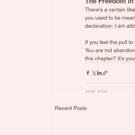
The Freedom in
There’s a certain lib
you used to be means 
declaration: 
I am all
If you feel the pull 
You are not abandoni
this chapter? It’s your
Recent Posts