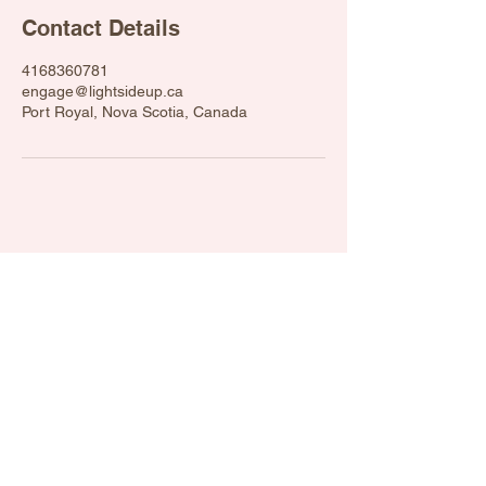
Contact Details
4168360781
engage@lightsideup.ca
Port Royal, Nova Scotia, Canada
engage@lightsideup.ca
Light Side Up 2012. Powered and
secured by
Wix
Privacy Policy