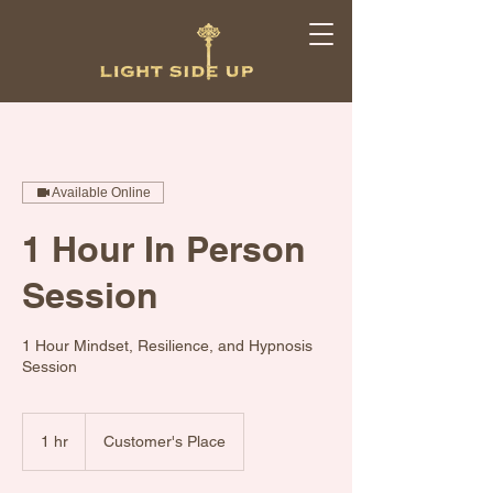
Available Online
1 Hour In Person
Session
1 Hour Mindset, Resilience, and Hypnosis
Session
1 hr
1
Customer's Place
h